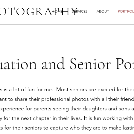
HOTOGRAPHY
HOME
SERVICES
ABOUT
PORTFOL
ation and Senior Por
 is a lot of fun for me. Most seniors are excited for their
nt to share their professional photos with all their friend
xperience for parents seeing their daughters and sons 
 for the next chapter in their lives. It is fun working wit
 for their seniors to capture who they are to make last