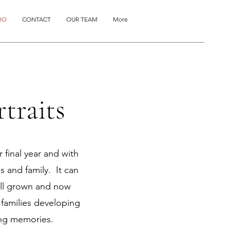
IO
CONTACT
OUR TEAM
More
traits
 final year and with
s and family. It can
all grown and now
h families developing
ing memories.