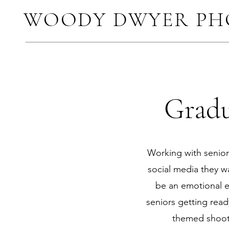
WOODY DWYER P
Gradu
Working with seniors
social media they wa
be an emotional e
seniors getting ready
themed shoots